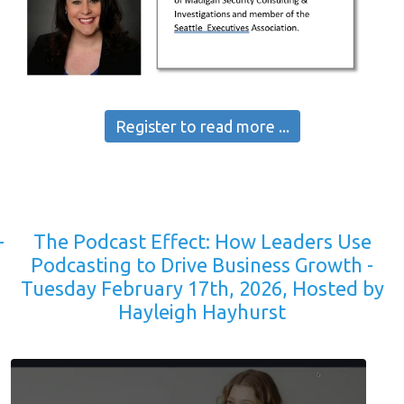
Register to read more ...
-
The Podcast Effect: How Leaders Use
Podcasting to Drive Business Growth -
Tuesday February 17th, 2026, Hosted by
Hayleigh Hayhurst