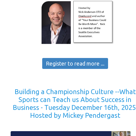
Register to read more ...
Building a Championship Culture --What
Sports can Teach us About Success in
Business - Tuesday December 16th, 2025
Hosted by Mickey Pendergast