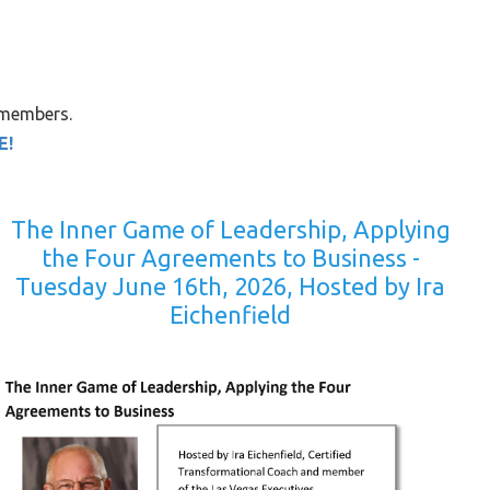
 members.
E!
The Inner Game of Leadership, Applying
the Four Agreements to Business -
Tuesday June 16th, 2026, Hosted by Ira
Eichenfield