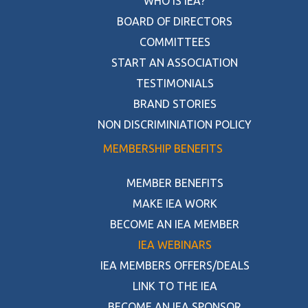
WHO IS IEA?
BOARD OF DIRECTORS
COMMITTEES
START AN ASSOCIATION
TESTIMONIALS
BRAND STORIES
NON DISCRIMINIATION POLICY
MEMBERSHIP BENEFITS
MEMBER BENEFITS
MAKE IEA WORK
BECOME AN IEA MEMBER
IEA WEBINARS
IEA MEMBERS OFFERS/DEALS
LINK TO THE IEA
BECOME AN IEA SPONSOR