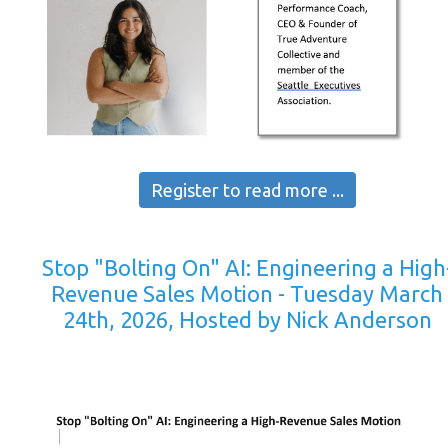
Register to read more ...
Stop "Bolting On" AI: Engineering a High
Revenue Sales Motion - Tuesday March
24th, 2026, Hosted by Nick Anderson