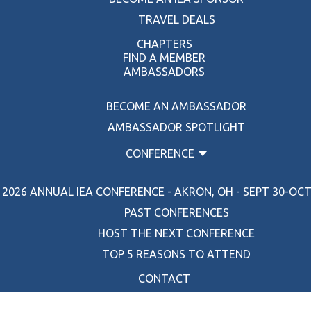
TRAVEL DEALS
CHAPTERS
FIND A MEMBER
AMBASSADORS
BECOME AN AMBASSADOR
AMBASSADOR SPOTLIGHT
CONFERENCE
2026 ANNUAL IEA CONFERENCE - AKRON, OH - SEPT 30-OCT 
PAST CONFERENCES
HOST THE NEXT CONFERENCE
TOP 5 REASONS TO ATTEND
CONTACT