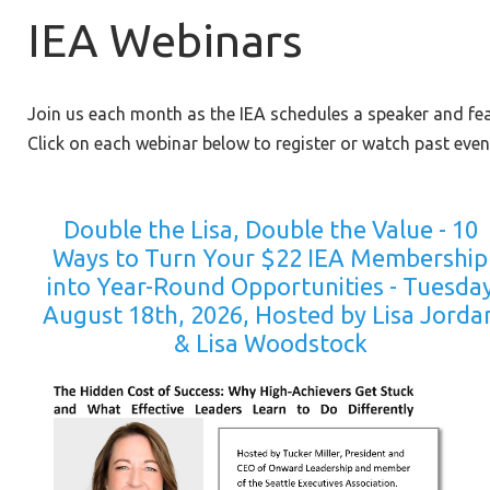
IEA Webinars
Join us each month as the IEA schedules a speaker and fe
Click on each webinar below to register or watch past even
Double the Lisa, Double the Value - 10
Ways to Turn Your $22 IEA Membership
into Year-Round Opportunities - Tuesda
August 18th, 2026, Hosted by Lisa Jorda
& Lisa Woodstock