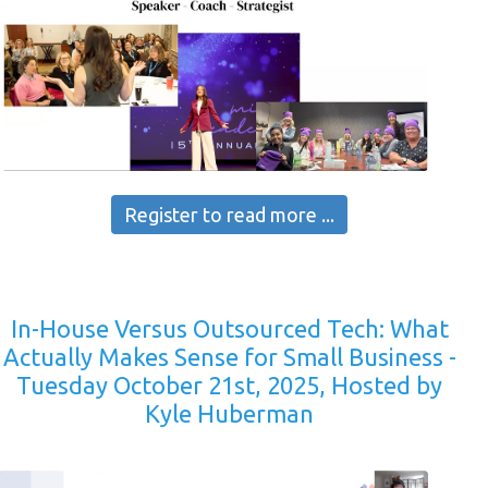
Register to read more ...
In-House Versus Outsourced Tech: What
Actually Makes Sense for Small Business -
Tuesday October 21st, 2025, Hosted by
Kyle Huberman