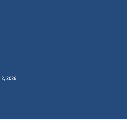
2, 2026