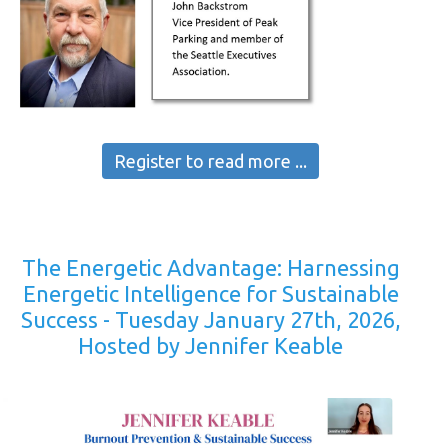
Register to read more ...
The Energetic Advantage: Harnessing
Energetic Intelligence for Sustainable
Success - Tuesday January 27th, 2026,
Hosted by Jennifer Keable