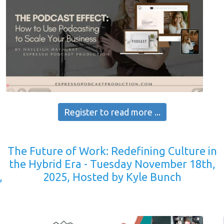
Register to read more ...
The Future of Work: Redefining Culture in
the Hybrid Era - Tuesday November 18th,
,
2025, Hosted by Kyle Bunch