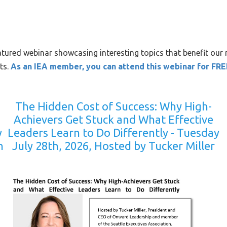
atured webinar showcasing interesting topics that benefit our
ts.
As an IEA member, you can attend this webinar for FRE
The Hidden Cost of Success: Why High-
Achievers Get Stuck and What Effective
y
Leaders Learn to Do Differently - Tuesday
n
July 28th, 2026, Hosted by Tucker Miller