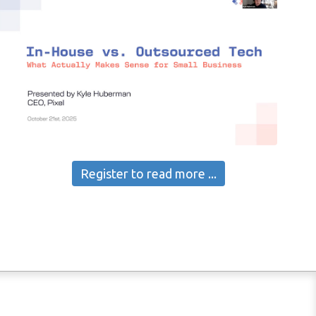
Register to read more ...