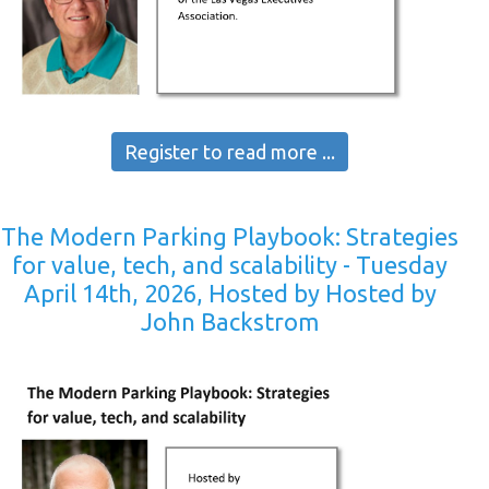
Register to read more ...
The Modern Parking Playbook: Strategies
for value, tech, and scalability - Tuesday
April 14th, 2026, Hosted by Hosted by
John Backstrom