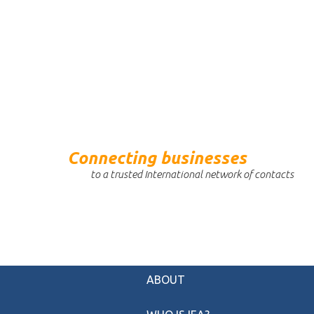
Connecting businesses
to a trusted International network of contacts
ABOUT