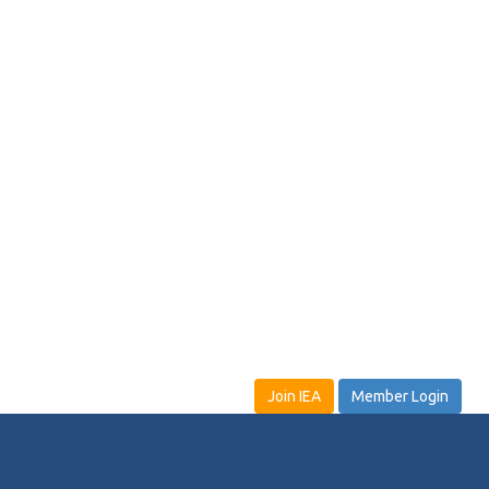
Join IEA
Member Login