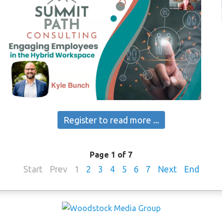
Register to read more ...
Page 1 of 7
Start
Prev
1
2
3
4
5
6
7
Next
End