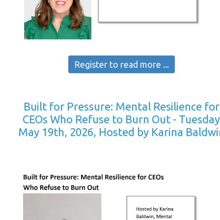
Register to read more ...
Built for Pressure: Mental Resilience for
CEOs Who Refuse to Burn Out - Tuesda
May 19th, 2026, Hosted by Karina Baldwi