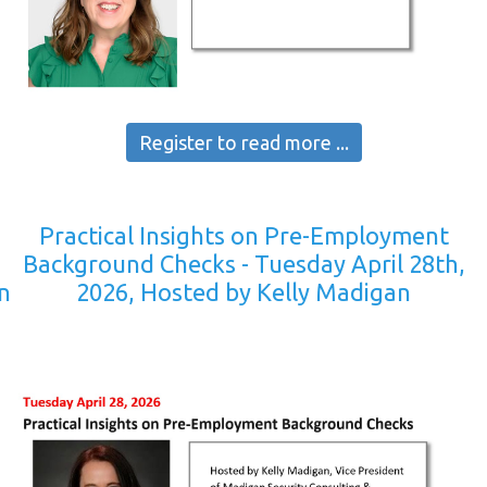
Register to read more ...
Practical Insights on Pre-Employment
y
Background Checks - Tuesday April 28th,
n
2026, Hosted by Kelly Madigan