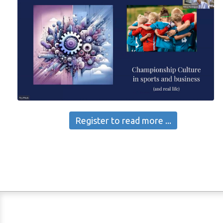
Register to read more ...