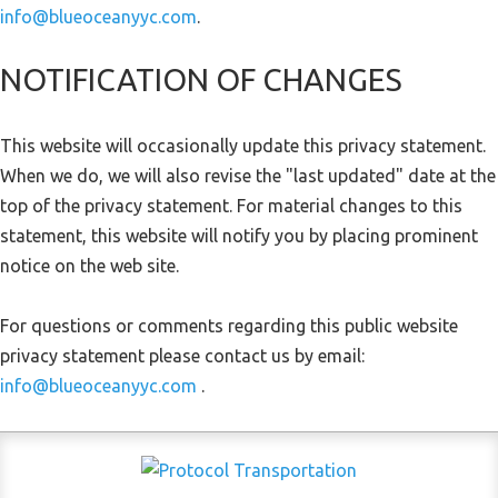
info@blueoceanyyc.com
.
NOTIFICATION OF CHANGES
This website will occasionally update this privacy statement.
When we do, we will also revise the "last updated" date at the
top of the privacy statement. For material changes to this
statement, this website will notify you by placing prominent
notice on the web site.
For questions or comments regarding this public website
privacy statement please contact us by email:
info@blueoceanyyc.com
.