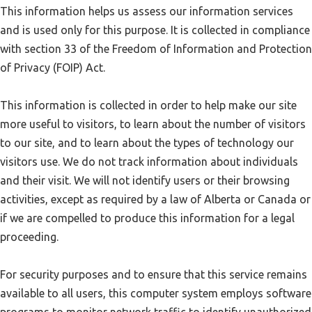
This information helps us assess our information services
and is used only for this purpose. It is collected in compliance
with section 33 of the Freedom of Information and Protection
of Privacy (FOIP) Act.
This information is collected in order to help make our site
more useful to visitors, to learn about the number of visitors
to our site, and to learn about the types of technology our
visitors use. We do not track information about individuals
and their visit. We will not identify users or their browsing
activities, except as required by a law of Alberta or Canada or
if we are compelled to produce this information for a legal
proceeding.
For security purposes and to ensure that this service remains
available to all users, this computer system employs software