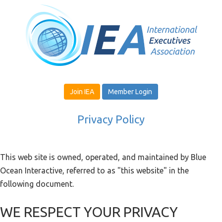
Join IEA
Member Login
Privacy Policy
This web site is owned, operated, and maintained by Blue
Ocean Interactive, referred to as "this website" in the
following document.
WE RESPECT YOUR PRIVACY