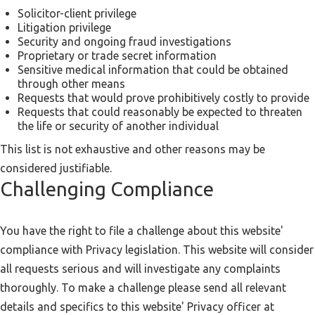
Solicitor-client privilege
Litigation privilege
Security and ongoing fraud investigations
Proprietary or trade secret information
Sensitive medical information that could be obtained
through other means
Requests that would prove prohibitively costly to provide
Requests that could reasonably be expected to threaten
the life or security of another individual
This list is not exhaustive and other reasons may be
considered justifiable.
Challenging Compliance
You have the right to file a challenge about this website'
compliance with Privacy legislation. This website will consider
all requests serious and will investigate any complaints
thoroughly. To make a challenge please send all relevant
details and specifics to this website' Privacy officer at