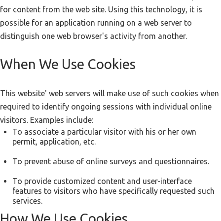
for content from the web site. Using this technology, it is
possible for an application running on a web server to
distinguish one web browser's activity from another.
When We Use Cookies
This website' web servers will make use of such cookies when
required to identify ongoing sessions with individual online
visitors. Examples include:
To associate a particular visitor with his or her own
permit, application, etc.
To prevent abuse of online surveys and questionnaires.
To provide customized content and user-interface
features to visitors who have specifically requested such
services.
How We Use Cookies