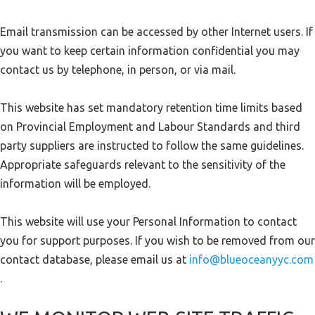
Email transmission can be accessed by other Internet users. If
you want to keep certain information confidential you may
contact us by telephone, in person, or via mail.
This website has set mandatory retention time limits based
on Provincial Employment and Labour Standards and third
party suppliers are instructed to follow the same guidelines.
Appropriate safeguards relevant to the sensitivity of the
information will be employed.
This website will use your Personal Information to contact
you for support purposes. If you wish to be removed from our
contact database, please email us at
info@blueoceanyyc.com
.