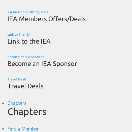
IEA Members Offers/Deals
IEA Members Offers/Deals
Link to the IEA
Link to the IEA
Become an IEA Sponsor
Become an IEA Sponsor
Travel Deals
Travel Deals
Chapters
Chapters
Find a Member