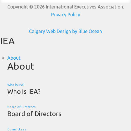
Copyright © 2026 International Executives Association.
Privacy Policy
Calgary Web
Design by Blue Ocean
IEA
About
About
Who is IEA?
Who is IEA?
Board of Directors
Board of Directors
Committees