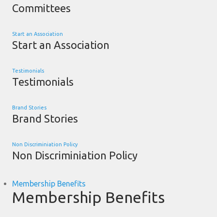
Committees
Start an Association
Start an Association
Testimonials
Testimonials
Brand Stories
Brand Stories
Non Discriminiation Policy
Non Discriminiation Policy
Membership Benefits
Membership Benefits