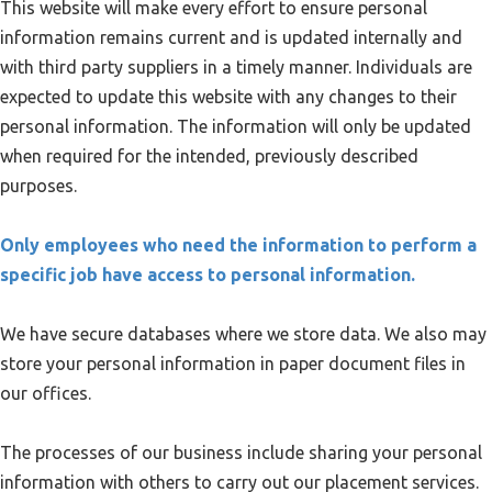
This website will make every effort to ensure personal
information remains current and is updated internally and
with third party suppliers in a timely manner. Individuals are
expected to update this website with any changes to their
personal information. The information will only be updated
when required for the intended, previously described
purposes.
Only employees who need the information to perform a
specific job have access to personal information.
We have secure databases where we store data. We also may
store your personal information in paper document files in
our offices.
The processes of our business include sharing your personal
information with others to carry out our placement services.