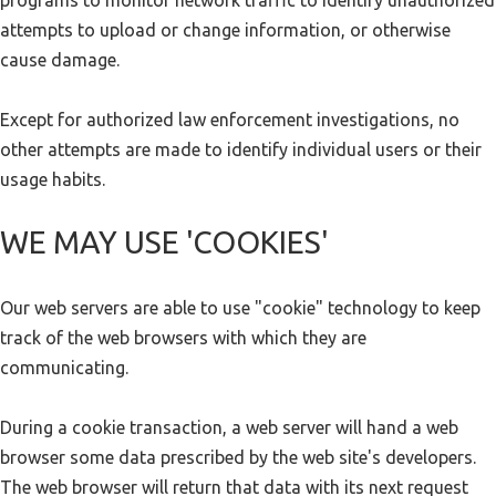
programs to monitor network traffic to identify unauthorized
attempts to upload or change information, or otherwise
cause damage.
Except for authorized law enforcement investigations, no
other attempts are made to identify individual users or their
usage habits.
WE MAY USE 'COOKIES'
Our web servers are able to use "cookie" technology to keep
track of the web browsers with which they are
communicating.
During a cookie transaction, a web server will hand a web
browser some data prescribed by the web site's developers.
The web browser will return that data with its next request