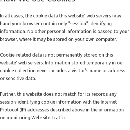
In all cases, the cookie data this website' web servers may
hand your browser contain only "session" identifying
information. No other personal information is passed to your
browser, where it may be stored on your own computer.
Cookie-related data is not permanently stored on this
website' web servers. Information stored temporarily in our
cookie collection never includes a visitor's name or address
or sensitive data.
Further, this website does not match for its records any
session-identifying cookie information with the Internet
Protocol (IP) addresses described above in the information
on monitoring Web-Site Traffic.