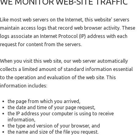
WE MONITOR WEB-SITE TRAFFIC
Like most web servers on the Internet, this website' servers
maintain access logs that record web browser activity. These
logs associate an Internet Protocol (IP) address with each
request for content from the servers.
When you visit this web site, our web server automatically
collects a limited amount of standard information essential
to the operation and evaluation of the web site. This
information includes:
the page from which you arrived,
the date and time of your page request,
the IP address your computer is using to receive
information,
the type and version of your browser, and
the name and size of the file you request.