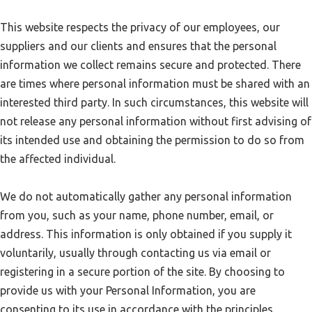
This website respects the privacy of our employees, our
suppliers and our clients and ensures that the personal
information we collect remains secure and protected. There
are times where personal information must be shared with an
interested third party. In such circumstances, this website will
not release any personal information without first advising of
its intended use and obtaining the permission to do so from
the affected individual.
We do not automatically gather any personal information
from you, such as your name, phone number, email, or
address. This information is only obtained if you supply it
voluntarily, usually through contacting us via email or
registering in a secure portion of the site. By choosing to
provide us with your Personal Information, you are
consenting to its use in accordance with the principles