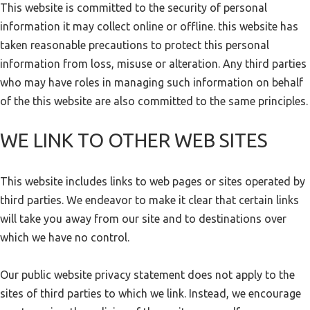
This website is committed to the security of personal
information it may collect online or offline. this website has
taken reasonable precautions to protect this personal
information from loss, misuse or alteration. Any third parties
who may have roles in managing such information on behalf
of the this website are also committed to the same principles.
WE LINK TO OTHER WEB SITES
This website includes links to web pages or sites operated by
third parties. We endeavor to make it clear that certain links
will take you away from our site and to destinations over
which we have no control.
Our public website privacy statement does not apply to the
sites of third parties to which we link. Instead, we encourage