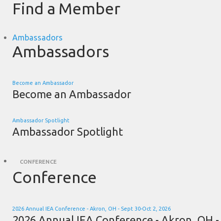
Find a Member
Ambassadors
Ambassadors
Become an Ambassador
Become an Ambassador
Ambassador Spotlight
Ambassador Spotlight
CONFERENCE
Conference
2026 Annual IEA Conference - Akron, OH - Sept 30-Oct 2, 2026
2026 Annual IEA Conference - Akron, OH -