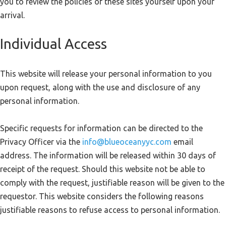
you to review the policies of these sites yourself upon your
arrival.
Individual Access
This website will release your personal information to you
upon request, along with the use and disclosure of any
personal information.
Specific requests for information can be directed to the
Privacy Officer via the
info@blueoceanyyc.com
email
address. The information will be released within 30 days of
receipt of the request. Should this website not be able to
comply with the request, justifiable reason will be given to the
requestor. This website considers the following reasons
justifiable reasons to refuse access to personal information.