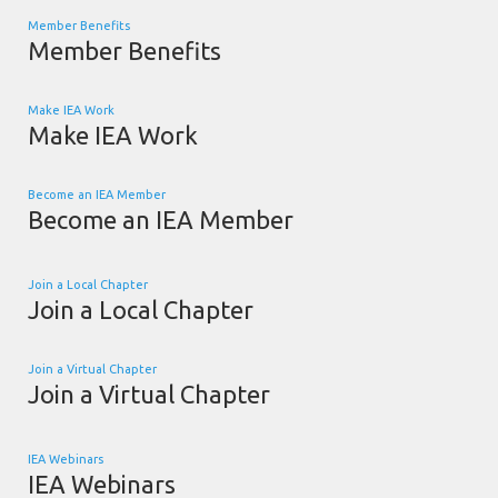
Member Benefits
Member Benefits
Make IEA Work
Make IEA Work
Become an IEA Member
Become an IEA Member
Join a Local Chapter
Join a Local Chapter
Join a Virtual Chapter
Join a Virtual Chapter
IEA Webinars
IEA Webinars