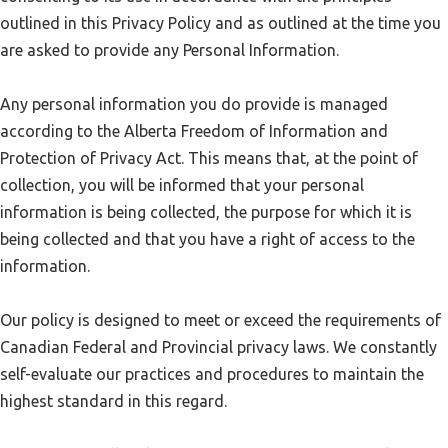
outlined in this Privacy Policy and as outlined at the time you
are asked to provide any Personal Information.
Any personal information you do provide is managed
according to the Alberta Freedom of Information and
Protection of Privacy Act. This means that, at the point of
collection, you will be informed that your personal
information is being collected, the purpose for which it is
being collected and that you have a right of access to the
information.
Our policy is designed to meet or exceed the requirements of
Canadian Federal and Provincial privacy laws. We constantly
self-evaluate our practices and procedures to maintain the
highest standard in this regard.