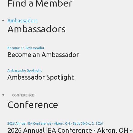
Find a Member
Ambassadors
Ambassadors
Become an Ambassador
Become an Ambassador
Ambassador Spotlight
Ambassador Spotlight
CONFERENCE
Conference
2026 Annual IEA Conference - Akron, OH - Sept 30-Oct 2, 2026
2026 Annual IEA Conference - Akron, OH -