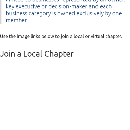
key executive or decision-maker and each
business category is owned exclusively by one
member.
Use the image links below to join a local or virtual chapter.
Join a Local Chapter