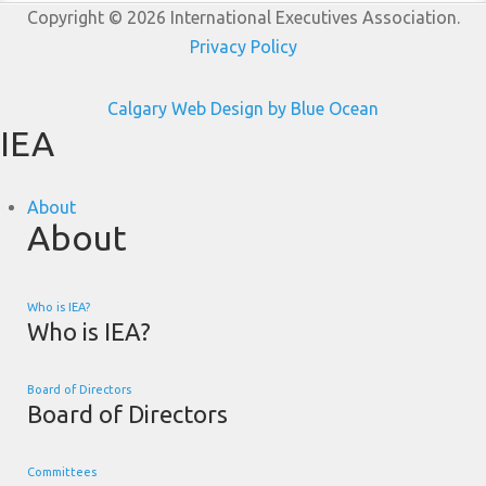
Copyright © 2026 International Executives Association.
Privacy Policy
Calgary Web
Design by Blue Ocean
IEA
About
About
Who is IEA?
Who is IEA?
Board of Directors
Board of Directors
Committees