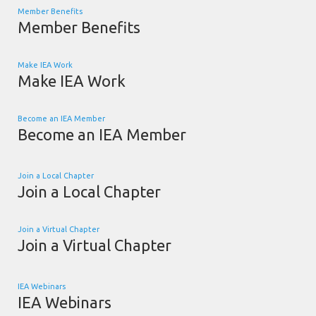
Member Benefits
Member Benefits
Make IEA Work
Make IEA Work
Become an IEA Member
Become an IEA Member
Join a Local Chapter
Join a Local Chapter
Join a Virtual Chapter
Join a Virtual Chapter
IEA Webinars
IEA Webinars