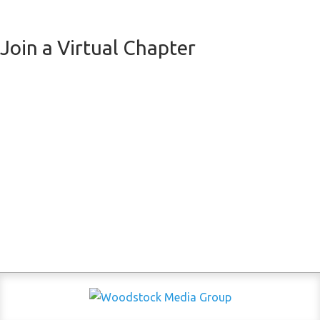
Join a Virtual Chapter