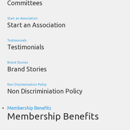
Committees
Start an Association
Start an Association
Testimonials
Testimonials
Brand Stories
Brand Stories
Non Discriminiation Policy
Non Discriminiation Policy
Membership Benefits
Membership Benefits