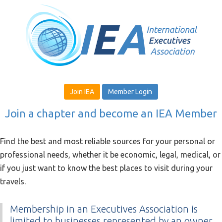
Join IEA
Member Login
Join a chapter and become an IEA Member
Find the best and most reliable sources for your personal or
professional needs, whether it be economic, legal, medical, or
if you just want to know the best places to visit during your
travels.
Membership in an Executives Association is
limited to businesses represented by an owner,