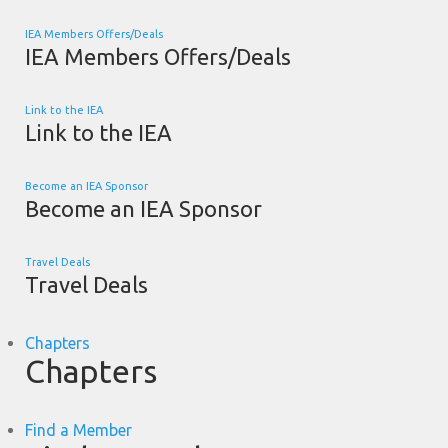
IEA Members Offers/Deals
IEA Members Offers/Deals
Link to the IEA
Link to the IEA
Become an IEA Sponsor
Become an IEA Sponsor
Travel Deals
Travel Deals
Chapters
Chapters
Find a Member