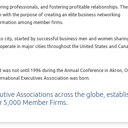
ring professionals, and fostering profitable relationships. The
o with the purpose of creating an elite business networking
nformation among member firms.
 to city, started by successful business men and women sharin
operate in major cities throughout the United States and Canad
 it was not until 1996 during the Annual Conference in Akron,
ternational Executives Association was born.
utive Associations across the globe, establ
er 5,000 Member Firms.