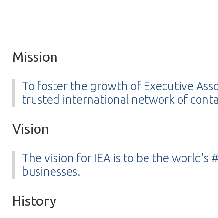
Mission
To foster the growth of Executive Ass
trusted international network of conta
Vision
The vision for IEA is to be the world’
businesses.
History