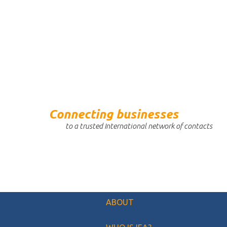
Connecting businesses
to a trusted International network of contacts
ABOUT