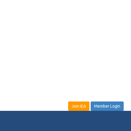
Join IEA
Member Login