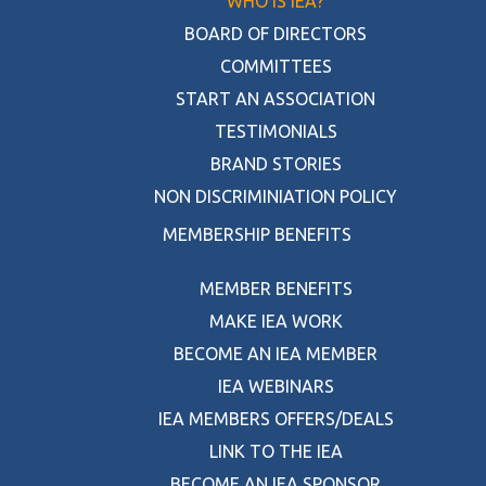
WHO IS IEA?
BOARD OF DIRECTORS
COMMITTEES
START AN ASSOCIATION
TESTIMONIALS
BRAND STORIES
NON DISCRIMINIATION POLICY
MEMBERSHIP BENEFITS
MEMBER BENEFITS
MAKE IEA WORK
BECOME AN IEA MEMBER
IEA WEBINARS
IEA MEMBERS OFFERS/DEALS
LINK TO THE IEA
BECOME AN IEA SPONSOR