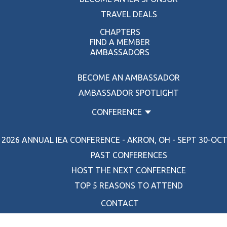
TRAVEL DEALS
CHAPTERS
FIND A MEMBER
AMBASSADORS
BECOME AN AMBASSADOR
AMBASSADOR SPOTLIGHT
CONFERENCE
2026 ANNUAL IEA CONFERENCE - AKRON, OH - SEPT 30-OCT 
PAST CONFERENCES
HOST THE NEXT CONFERENCE
TOP 5 REASONS TO ATTEND
CONTACT