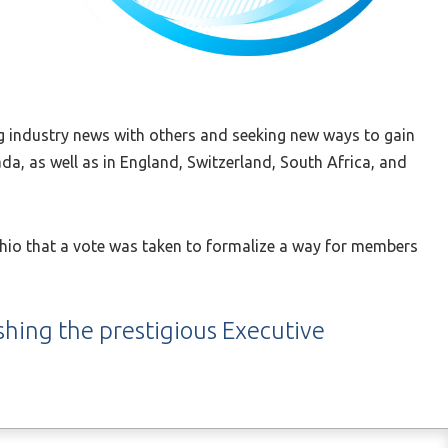
g industry news with others and seeking new ways to gain
a, as well as in England, Switzerland, South Africa, and
 Ohio that a vote was taken to formalize a way for members
ishing the prestigious Executive