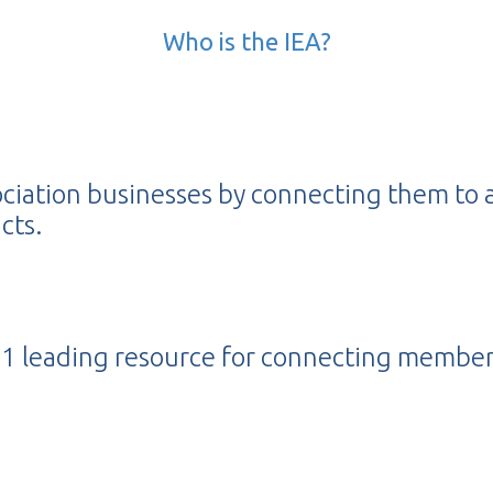
Who is the IEA?
ociation businesses by connecting them to 
cts.
s #1 leading resource for connecting membe