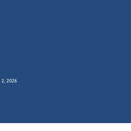
2, 2026