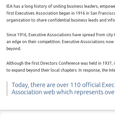
IEA has a long history of uniting business leaders, empowe
first Executives Association began in 1916 in San Francisc
organization to share confidential business leads and i
Since 1916, Executive Associations have spread from city
an edge on their competition. Executive Associations now 
beyond.
Although the first Directors Conference was held in 1937,
to expand beyond their local chapters. In response, the In
Today, there are over 110 official Exec
Association web which represents ov