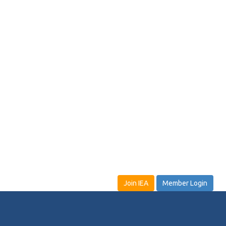
Join IEA
Member Login