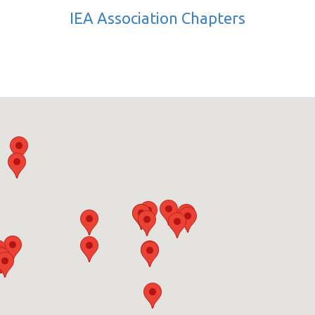
IEA Association Chapters