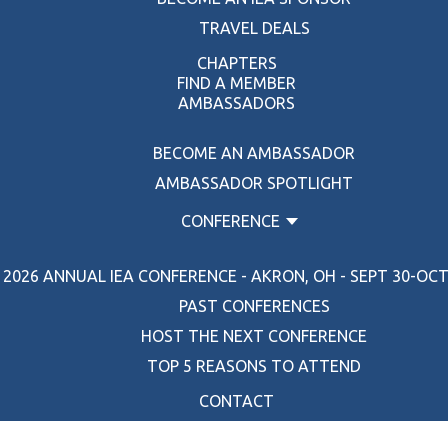
TRAVEL DEALS
CHAPTERS
FIND A MEMBER
AMBASSADORS
BECOME AN AMBASSADOR
AMBASSADOR SPOTLIGHT
CONFERENCE
2026 ANNUAL IEA CONFERENCE - AKRON, OH - SEPT 30-OCT 
PAST CONFERENCES
HOST THE NEXT CONFERENCE
TOP 5 REASONS TO ATTEND
CONTACT