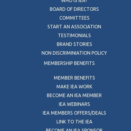
WHO IS IEA?
BOARD OF DIRECTORS
COMMITTEES
START AN ASSOCIATION
TESTIMONIALS
BRAND STORIES
NON DISCRIMINIATION POLICY
MEMBERSHIP BENEFITS
MEMBER BENEFITS
MAKE IEA WORK
BECOME AN IEA MEMBER
IEA WEBINARS
IEA MEMBERS OFFERS/DEALS
LINK TO THE IEA
BECOME AN IEA SPONSOR