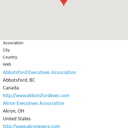
Association
City
Country
Web
Abbotsford Executives Association
Abbotsford, BC
Canada
http://www.abbotsfordexec.com
Akron Executives Association
Akron, OH
United States
http://www.akronexecs.com