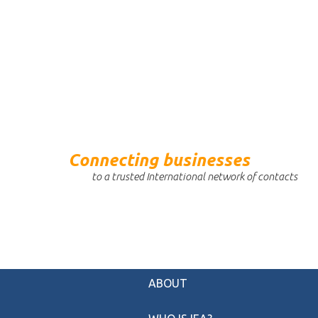
Connecting businesses
to a trusted International network of contacts
ABOUT