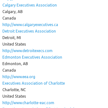
Calgary Executives Association
Calgary, AB
Canada
http://www.calgaryexecutives.ca
Detroit Executives Association
Detroit, MI
United States
http://www.detroitexecs.com
Edmonton Executives Association
Edmonton, AB
Canada
http://www.eea.org
Executives Association of Charlotte
Charlotte, NC
United States
http://www.charlotte-eac.com