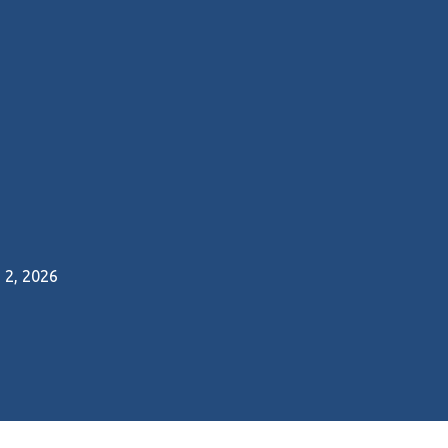
2, 2026