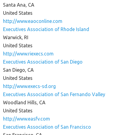
Santa Ana, CA
United States
http://www.eaoconline.com
Executives Association of Rhode Island
Warwick, RI
United States
http://www.riexecs.com
Executives Association of San Diego
San Diego, CA
United States
http://www.execs-sd.org
Executives Association of San Fernando Valley
Woodland Hills, CA
United States
http://www.easfv.com
Executives Association of San Francisco