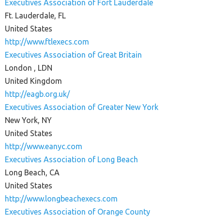
Executives Association of Fort Lauderdale
Ft. Lauderdale, FL
United States
http://www.ftlexecs.com
Executives Association of Great Britain
London , LDN
United Kingdom
http://eagb.org.uk/
Executives Association of Greater New York
New York, NY
United States
http://www.eanyc.com
Executives Association of Long Beach
Long Beach, CA
United States
http://www.longbeachexecs.com
Executives Association of Orange County