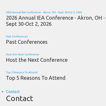
2026 Annual IEA Conference - Akron, OH - Sept 30-Oct 2, 2026
2026 Annual IEA Conference - Akron, OH -
Sept 30-Oct 2, 2026
Past Conferences
Past Conferences
Host the Next Conference
Host the Next Conference
Top 5 Reasons To Attend
Top 5 Reasons To Attend
Contact
Contact