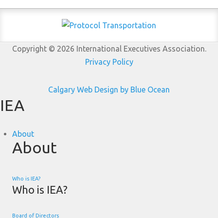
Copyright © 2026 International Executives Association.
Privacy Policy
Calgary Web
Design by Blue Ocean
IEA
About
About
Who is IEA?
Who is IEA?
Board of Directors