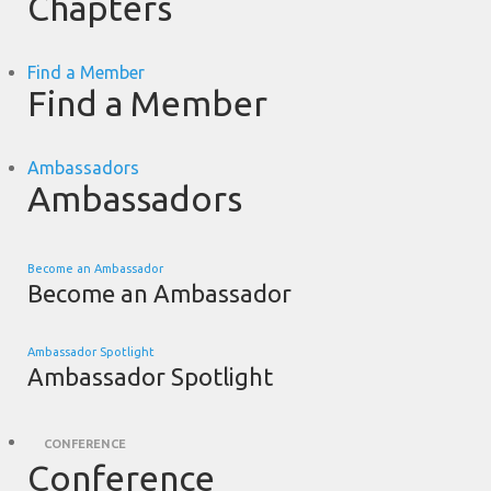
Chapters
Find a Member
Find a Member
Ambassadors
Ambassadors
Become an Ambassador
Become an Ambassador
Ambassador Spotlight
Ambassador Spotlight
CONFERENCE
Conference