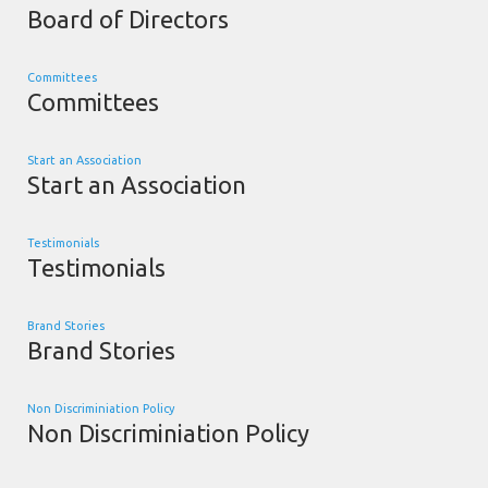
Board of Directors
Committees
Committees
Start an Association
Start an Association
Testimonials
Testimonials
Brand Stories
Brand Stories
Non Discriminiation Policy
Non Discriminiation Policy