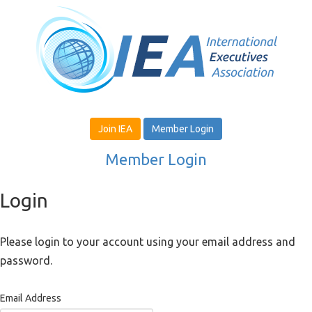
Join IEA
Member Login
Member Login
Login
Please login to your account using your email address and
password.
Email Address