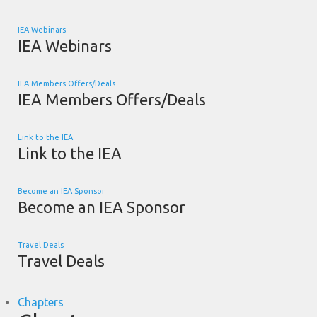
IEA Webinars
IEA Webinars
IEA Members Offers/Deals
IEA Members Offers/Deals
Link to the IEA
Link to the IEA
Become an IEA Sponsor
Become an IEA Sponsor
Travel Deals
Travel Deals
Chapters