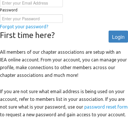
Password
Forgot your password?
First time here?
Login
All members of our chapter associations are setup with an
IEA online account. From your account, you can manage your
profile, make connections to other members across our
chapter associations and much more!
If you are not sure what email address is being used on your
account, refer to members list in your association. If you are
not sure what is your password, use our
password reset form
to request a new password and gain access to your account.