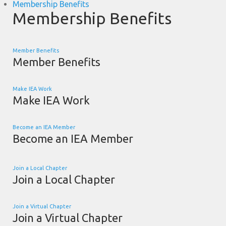
Membership Benefits
Membership Benefits
Member Benefits
Member Benefits
Make IEA Work
Make IEA Work
Become an IEA Member
Become an IEA Member
Join a Local Chapter
Join a Local Chapter
Join a Virtual Chapter
Join a Virtual Chapter