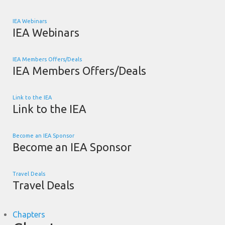
IEA Webinars
IEA Webinars
IEA Members Offers/Deals
IEA Members Offers/Deals
Link to the IEA
Link to the IEA
Become an IEA Sponsor
Become an IEA Sponsor
Travel Deals
Travel Deals
Chapters