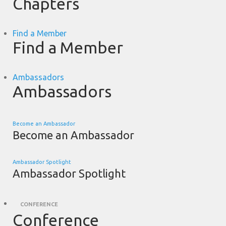
Chapters
Find a Member
Find a Member
Ambassadors
Ambassadors
Become an Ambassador
Become an Ambassador
Ambassador Spotlight
Ambassador Spotlight
CONFERENCE
Conference