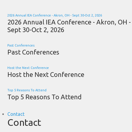
2026 Annual IEA Conference - Akron, OH - Sept 30-Oct 2, 2026
2026 Annual IEA Conference - Akron, OH -
Sept 30-Oct 2, 2026
Past Conferences
Past Conferences
Host the Next Conference
Host the Next Conference
Top 5 Reasons To Attend
Top 5 Reasons To Attend
Contact
Contact