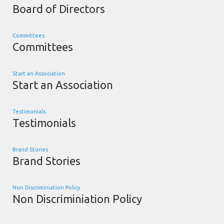
Board of Directors
Committees
Committees
Start an Association
Start an Association
Testimonials
Testimonials
Brand Stories
Brand Stories
Non Discriminiation Policy
Non Discriminiation Policy