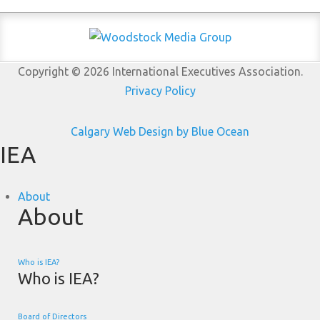
Copyright © 2026 International Executives Association.
Privacy Policy
Calgary Web
Design by Blue Ocean
IEA
About
About
Who is IEA?
Who is IEA?
Board of Directors