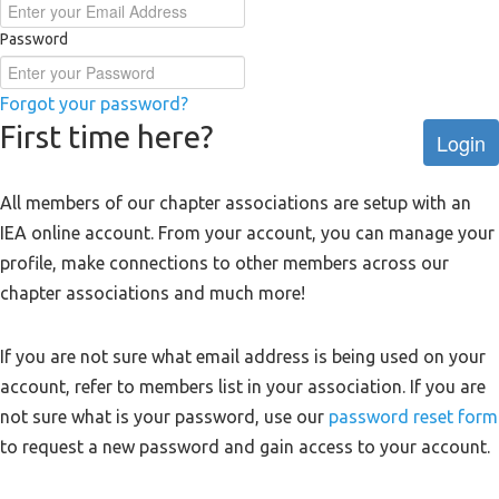
Password
Forgot your password?
First time here?
Login
All members of our chapter associations are setup with an
IEA online account. From your account, you can manage your
profile, make connections to other members across our
chapter associations and much more!
If you are not sure what email address is being used on your
account, refer to members list in your association. If you are
not sure what is your password, use our
password reset form
to request a new password and gain access to your account.