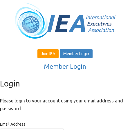
Join IEA
Member Login
Member Login
Login
Please login to your account using your email address and
password.
Email Address