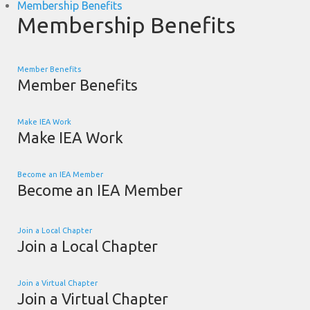
Membership Benefits
Membership Benefits
Member Benefits
Member Benefits
Make IEA Work
Make IEA Work
Become an IEA Member
Become an IEA Member
Join a Local Chapter
Join a Local Chapter
Join a Virtual Chapter
Join a Virtual Chapter