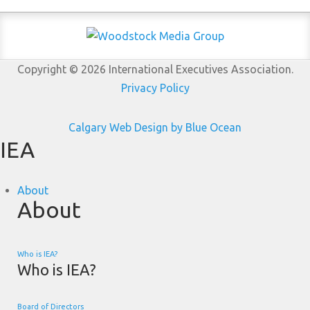
Copyright © 2026 International Executives Association.
Privacy Policy
Calgary Web
Design by Blue Ocean
IEA
About
About
Who is IEA?
Who is IEA?
Board of Directors