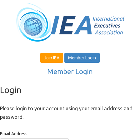
Join IEA
Member Login
Member Login
Login
Please login to your account using your email address and
password.
Email Address