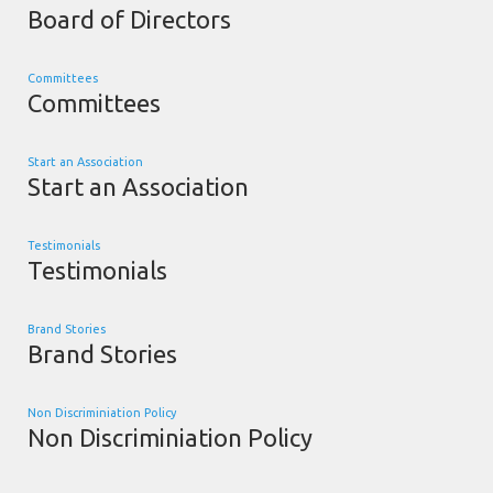
Board of Directors
Committees
Committees
Start an Association
Start an Association
Testimonials
Testimonials
Brand Stories
Brand Stories
Non Discriminiation Policy
Non Discriminiation Policy