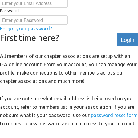
Password
Forgot your password?
First time here?
Login
All members of our chapter associations are setup with an
IEA online account. From your account, you can manage your
profile, make connections to other members across our
chapter associations and much more!
If you are not sure what email address is being used on your
account, refer to members list in your association. If you are
not sure what is your password, use our
password reset form
to request a new password and gain access to your account.