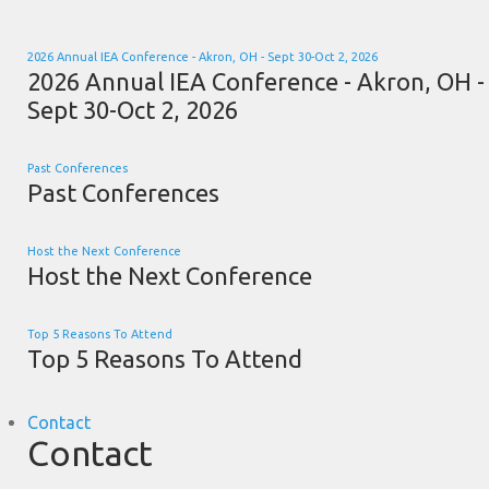
2026 Annual IEA Conference - Akron, OH - Sept 30-Oct 2, 2026
2026 Annual IEA Conference - Akron, OH -
Sept 30-Oct 2, 2026
Past Conferences
Past Conferences
Host the Next Conference
Host the Next Conference
Top 5 Reasons To Attend
Top 5 Reasons To Attend
Contact
Contact