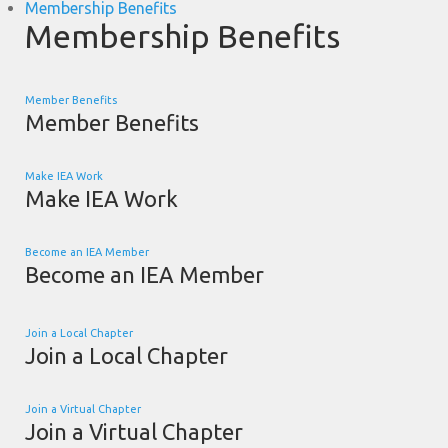
Membership Benefits
Membership Benefits
Member Benefits
Member Benefits
Make IEA Work
Make IEA Work
Become an IEA Member
Become an IEA Member
Join a Local Chapter
Join a Local Chapter
Join a Virtual Chapter
Join a Virtual Chapter