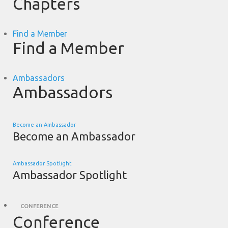
Chapters
Find a Member
Find a Member
Ambassadors
Ambassadors
Become an Ambassador
Become an Ambassador
Ambassador Spotlight
Ambassador Spotlight
CONFERENCE
Conference