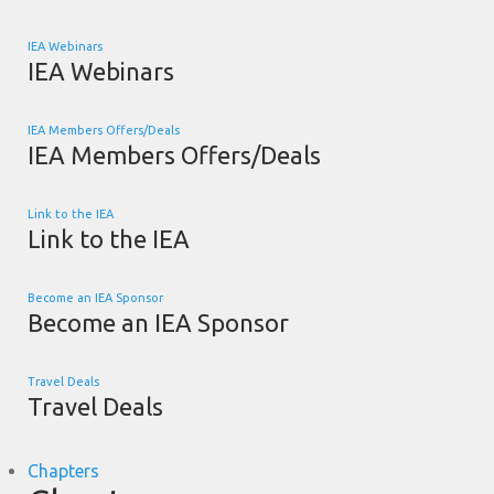
IEA Webinars
IEA Webinars
IEA Members Offers/Deals
IEA Members Offers/Deals
Link to the IEA
Link to the IEA
Become an IEA Sponsor
Become an IEA Sponsor
Travel Deals
Travel Deals
Chapters