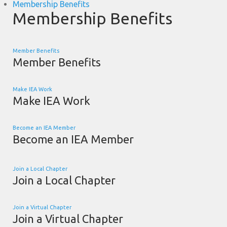
Membership Benefits
Membership Benefits
Member Benefits
Member Benefits
Make IEA Work
Make IEA Work
Become an IEA Member
Become an IEA Member
Join a Local Chapter
Join a Local Chapter
Join a Virtual Chapter
Join a Virtual Chapter