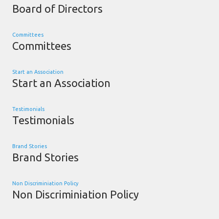
Board of Directors
Committees
Committees
Start an Association
Start an Association
Testimonials
Testimonials
Brand Stories
Brand Stories
Non Discriminiation Policy
Non Discriminiation Policy