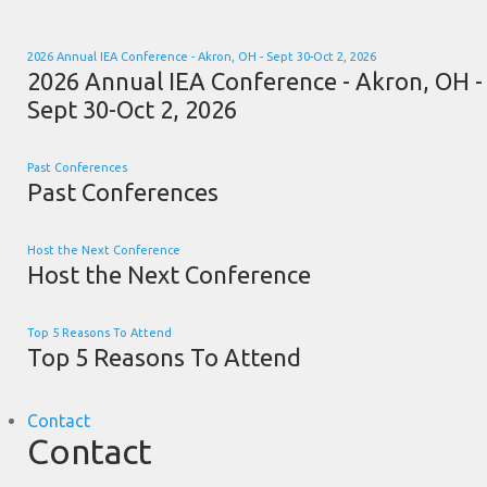
2026 Annual IEA Conference - Akron, OH - Sept 30-Oct 2, 2026
2026 Annual IEA Conference - Akron, OH -
Sept 30-Oct 2, 2026
Past Conferences
Past Conferences
Host the Next Conference
Host the Next Conference
Top 5 Reasons To Attend
Top 5 Reasons To Attend
Contact
Contact