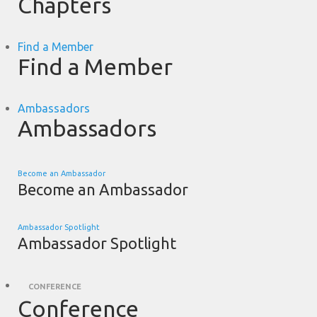
Chapters
Find a Member
Find a Member
Ambassadors
Ambassadors
Become an Ambassador
Become an Ambassador
Ambassador Spotlight
Ambassador Spotlight
CONFERENCE
Conference