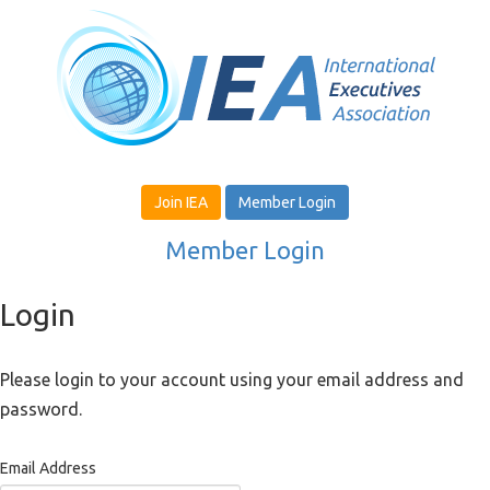
Join IEA
Member Login
Member Login
Login
Please login to your account using your email address and
password.
Email Address