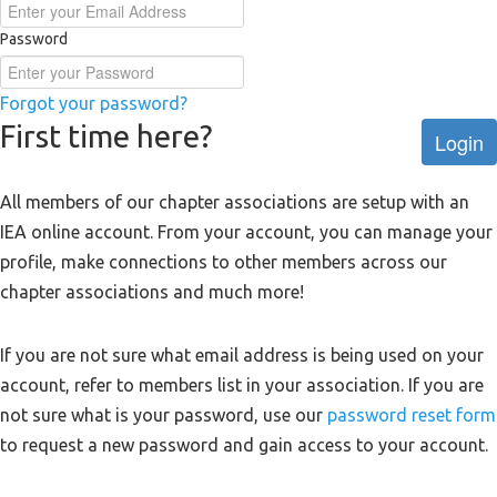
Password
Forgot your password?
First time here?
Login
All members of our chapter associations are setup with an
IEA online account. From your account, you can manage your
profile, make connections to other members across our
chapter associations and much more!
If you are not sure what email address is being used on your
account, refer to members list in your association. If you are
not sure what is your password, use our
password reset form
to request a new password and gain access to your account.