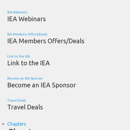
IEA Webinars
IEA Webinars
IEA Members Offers/Deals
IEA Members Offers/Deals
Link to the IEA
Link to the IEA
Become an IEA Sponsor
Become an IEA Sponsor
Travel Deals
Travel Deals
Chapters