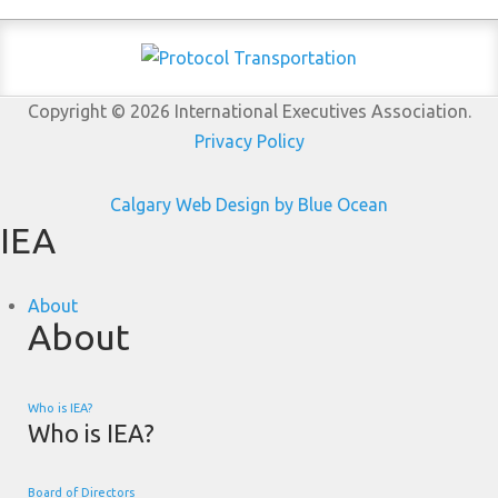
Copyright © 2026 International Executives Association.
Privacy Policy
Calgary Web
Design by Blue Ocean
IEA
About
About
Who is IEA?
Who is IEA?
Board of Directors