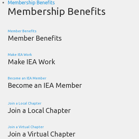
Membership Benefits
Membership Benefits
Member Benefits
Member Benefits
Make IEA Work
Make IEA Work
Become an IEA Member
Become an IEA Member
Join a Local Chapter
Join a Local Chapter
Join a Virtual Chapter
Join a Virtual Chapter