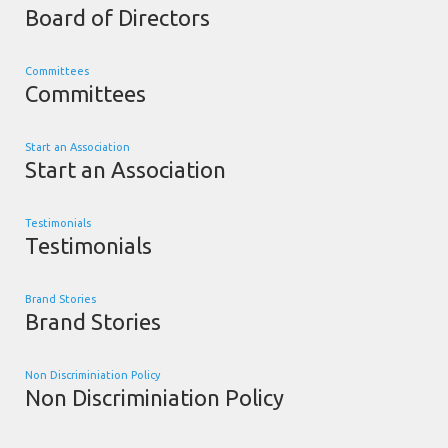
Board of Directors
Committees
Committees
Start an Association
Start an Association
Testimonials
Testimonials
Brand Stories
Brand Stories
Non Discriminiation Policy
Non Discriminiation Policy