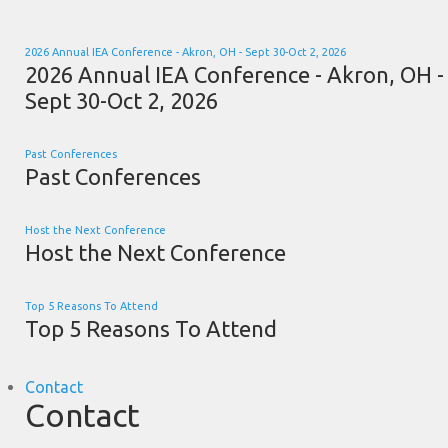
2026 Annual IEA Conference - Akron, OH - Sept 30-Oct 2, 2026
2026 Annual IEA Conference - Akron, OH -
Sept 30-Oct 2, 2026
Past Conferences
Past Conferences
Host the Next Conference
Host the Next Conference
Top 5 Reasons To Attend
Top 5 Reasons To Attend
Contact
Contact