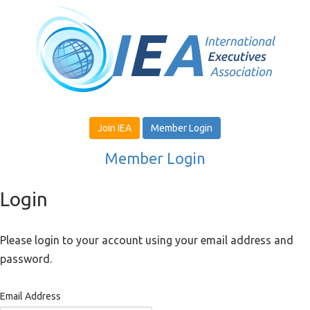
Join IEA
Member Login
Member Login
Login
Please login to your account using your email address and
password.
Email Address