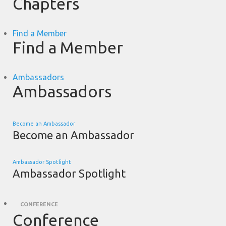
Chapters
Find a Member
Find a Member
Ambassadors
Ambassadors
Become an Ambassador
Become an Ambassador
Ambassador Spotlight
Ambassador Spotlight
CONFERENCE
Conference