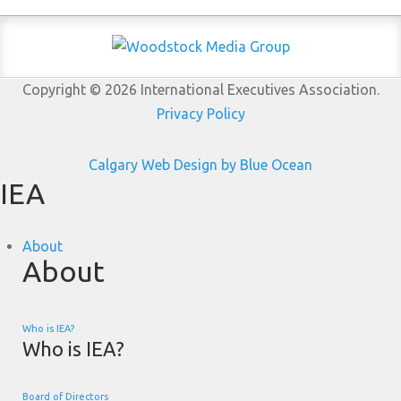
Copyright © 2026 International Executives Association.
Privacy Policy
Calgary Web
Design by Blue Ocean
IEA
About
About
Who is IEA?
Who is IEA?
Board of Directors