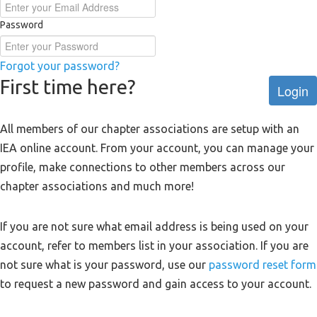
Password
Forgot your password?
First time here?
Login
All members of our chapter associations are setup with an
IEA online account. From your account, you can manage your
profile, make connections to other members across our
chapter associations and much more!
If you are not sure what email address is being used on your
account, refer to members list in your association. If you are
not sure what is your password, use our
password reset form
to request a new password and gain access to your account.