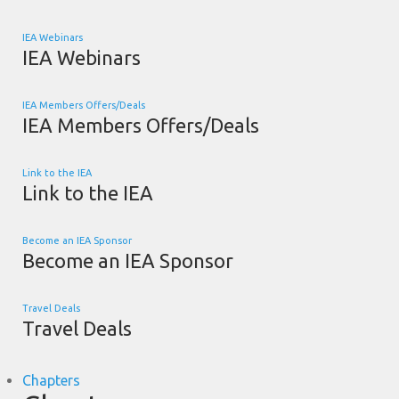
IEA Webinars
IEA Webinars
IEA Members Offers/Deals
IEA Members Offers/Deals
Link to the IEA
Link to the IEA
Become an IEA Sponsor
Become an IEA Sponsor
Travel Deals
Travel Deals
Chapters